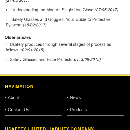
(27/05/2017)
Understanding the Modern Single Use Glove
(27/05/2017)
Safety Glasses and Goggles: Your Guide to Protective
Eyewear
(15/02/2017)
Older articles
Usafety produces through several stages of process as
follows.
(02/01/2015)
Safety Glasses and Face Protectors
(13/08/2015)
NAVIGATION
About
News
Contact Us
Products
USAFETY LIMITED LIABILITY COMPANY