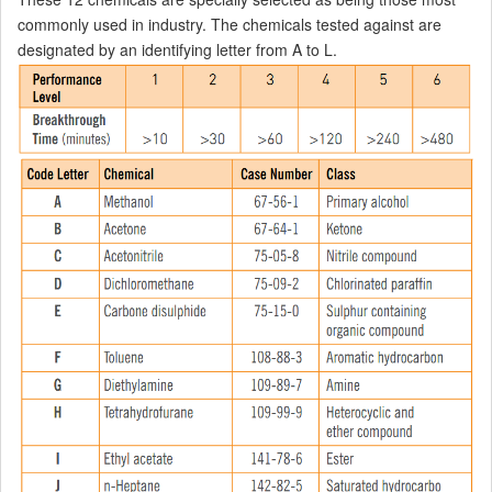
commonly used in industry. The chemicals tested against are
designated by an identifying letter from A to L.