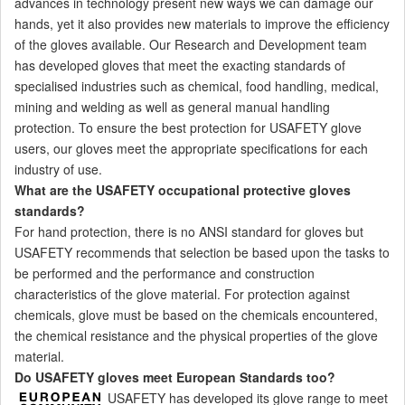
advances in technology present new ways we can damage our
hands, yet it also provides new materials to improve the efficiency
of the gloves available. Our Research and Development team
has developed gloves that meet the exacting standards of
specialised industries such as chemical, food handling, medical,
mining and welding as well as general manual handling
protection. To ensure the best protection for USAFETY glove
users, our gloves meet the appropriate specifications for each
industry of use.
What are the USAFETY occupational protective gloves
standards?
For hand protection, there is no ANSI standard for gloves but
USAFETY recommends that selection be based upon the tasks to
be performed and the performance and construction
characteristics of the glove material. For protection against
chemicals, glove must be based on the chemicals encountered,
the chemical resistance and the physical properties of the glove
material.
Do
USAFETY
gloves meet European Standards too?
USAFETY has developed its glove range to meet