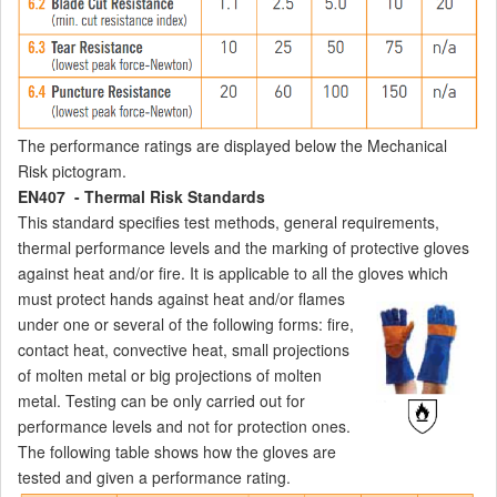
The performance ratings are displayed below the Mechanical
Risk pictogram.
EN407 - Thermal Risk Standards
This standard specifies test methods, general requirements,
thermal performance levels and the marking of protective gloves
against heat and/or fire. It is applicable to all the gloves which
must protect
hands against heat and/or flames
under one or several of the following forms: fire,
contact heat, convective heat, small projections
of molten metal or big projections of molten
metal. Testing can be only carried out for
performance levels and not for protection ones.
The following table shows how the gloves are
tested and given a performance rating.