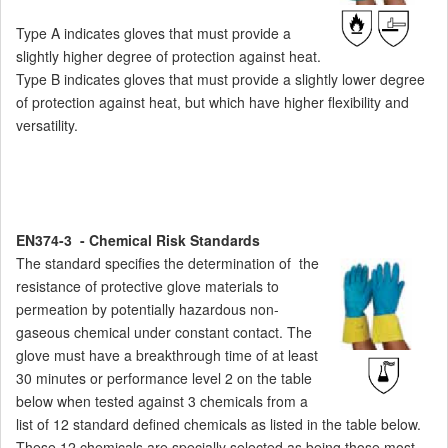
Type A indicates gloves that must provide a
slightly higher degree of protection against heat.
Type B indicates gloves that must provide a slightly lower degree
of protection against heat, but which have higher flexibility and
versatility.
EN374-3 - Chemical Risk Standards
The standard specifies the determination of the
resistance of protective glove materials to
permeation by potentially hazardous non-
gaseous chemical under constant contact. The
glove must have a breakthrough time of at least
30 minutes or performance level 2 on the table
below when tested against 3 chemicals from a
list of 12 standard defined chemicals as listed in the table below.
These 12 chemicals are specially selected as being those most