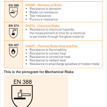
This is the pictogram for Mechanical Risks