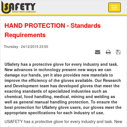
HAND PROTECTION - Standards
Requirements
Thursday - 24/12/2015 23:50
USafety has a protective glove for every industry and task.
New advances in technology present new ways we can
damage our hands, yet it also provides new materials to
improve the efficiency of the gloves available. Our Research
and Development team has developed gloves that meet the
exacting standards of specialized industries such as
chemical, food handling, medical, mining and welding as
well as general manual handling protection. To ensure the
best protection for USafety glove users, our gloves meet the
appropriate specifications for each industry of use.
USAFETY has a protective glove for every industry and task. New