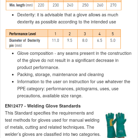
Dexterity: it is advisable that a glove allows as much
dexterity as possible according to the intended use
Glove composition - any seams present in the construction
of the glove do not result in a significant decrease in
product performance.
Packing, storage, maintenance and cleaning
Information to the user on instruction for use whatever the
PPE category: performances, pictograms, uses, use
precautions, available size range.
EN12477 - Welding Glove Standards
This Standard specifies the requirements and
test methods for gloves used for manual welding
of metals, cutting and related techniques. The
welder’s gloves are classified into two categories.