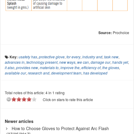
Source:
Prochoice
Key:
usafety has
,
protective glove
,
for every
,
industry and
,
task new
,
advances in
,
technology present
,
new ways
,
we can
,
damage our
,
hands yet
,
it also
,
provides new
,
materials to
,
improve the
,
efficiency of
,
the gloves
,
available our
,
research and
,
development team
,
has developed
Total notes of this article: 4 in 1 rating
Click on stars to rate this article
Newer articles
How to Choose Gloves to Protect Against Arc Flash