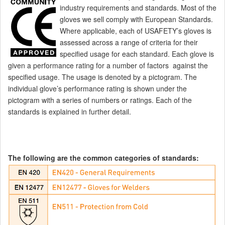
industry requirements and standards. Most of the
gloves we sell comply with European Standards.
Where applicable, each of USAFETY’s gloves is
assessed across a range of criteria for their
specified usage for each standard.
Each glove is
given a performance rating for a number of factors against the
specified usage. The usage is denoted by a pictogram. The
individual glove’s performance rating is shown under the
pictogram with a series of numbers or ratings. Each of the
standards is explained in further detail.
The following are the common categories of standards: