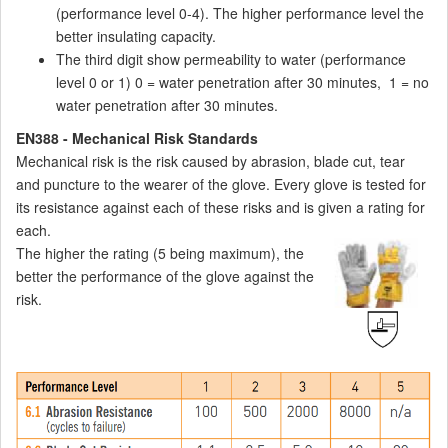
(performance level 0-4). The higher performance level the
better insulating capacity.
The third digit show permeability to water (performance
level 0 or 1) 0 = water penetration after 30 minutes, 1 = no
water penetration after 30 minutes.
EN388 - Mechanical Risk Standards
Mechanical risk is the risk caused by abrasion, blade cut, tear
and puncture to the wearer of the glove. Every glove is tested for
its resistance against each of these risks and is given a rating for
each.
The higher the rating (5 being maximum), the
better the performance of the glove against the
risk.