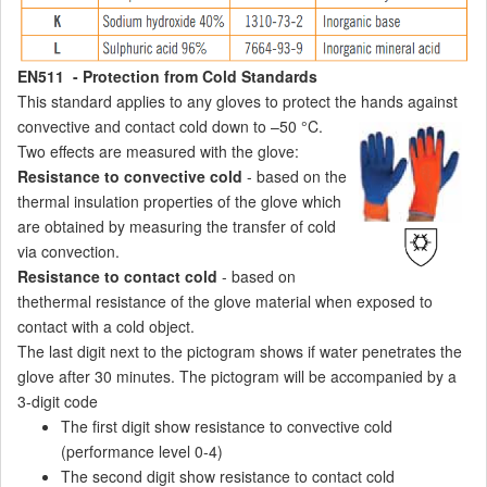
EN511 - Protection from Cold Standards
This standard applies to any gloves to protect the hands against
convective and contact cold down to –50 °C.
Two effects are measured with the glove:
Resistance to convective cold
- based on the
thermal insulation properties of the glove which
are obtained by measuring the transfer of cold
via convection.
Resistance to contact cold
- based on
thethermal resistance of the glove material when exposed to
contact with a cold object.
The last digit next to the pictogram shows if water penetrates the
glove after 30 minutes. The pictogram will be accompanied by a
3-digit code
The first digit show resistance to convective cold
(performance level 0-4)
The second digit show resistance to contact cold