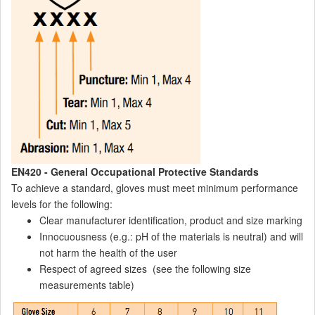
EN420 - General Occupational Protective Standards
To achieve a standard, gloves must meet minimum performance
levels for the following:
Clear manufacturer identification, product and size marking
Innocuousness (e.g.: pH of the materials is neutral) and will
not harm the health of the user
Respect of agreed sizes (see the following size
measurements table)