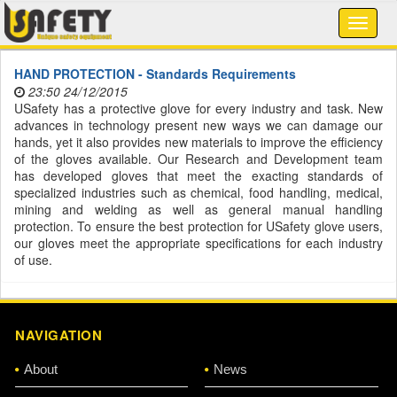
HAND PROTECTION - Standards Requirements
23:50 24/12/2015
USafety has a protective glove for every industry and task. New
advances in technology present new ways we can damage our
hands, yet it also provides new materials to improve the efficiency
of the gloves available. Our Research and Development team
has developed gloves that meet the exacting standards of
specialized industries such as chemical, food handling, medical,
mining and welding as well as general manual handling
protection. To ensure the best protection for USafety glove users,
our gloves meet the appropriate specifications for each industry
of use.
NAVIGATION
About
News