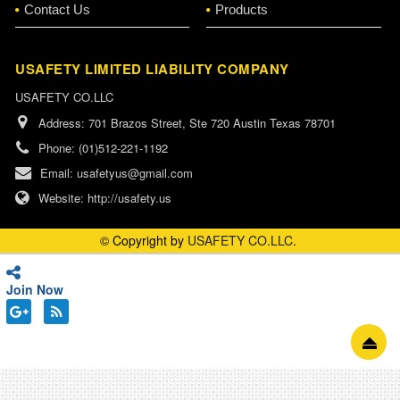
Contact Us
Products
USAFETY LIMITED LIABILITY COMPANY
USAFETY CO.LLC
Address:
701 Brazos Street, Ste 720 Austin Texas 78701
Phone:
(01)512-221-1192
Email:
usafetyus@gmail.com
Website:
http://usafety.us
© Copyright by
USAFETY CO.LLC
.
Join Now