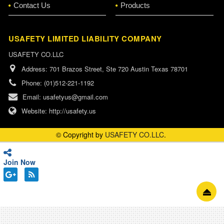
Contact Us
Products
USAFETY LIMITED LIABILITY COMPANY
USAFETY CO.LLC
Address:
701 Brazos Street, Ste 720 Austin Texas 78701
Phone:
(01)512-221-1192
Email:
usafetyus@gmail.com
Website:
http://usafety.us
© Copyright by
USAFETY CO.LLC
.
Join Now