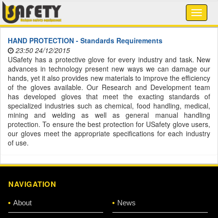
HAND PROTECTION - Standards Requirements
23:50 24/12/2015
USafety has a protective glove for every industry and task. New
advances in technology present new ways we can damage our
hands, yet it also provides new materials to improve the efficiency
of the gloves available. Our Research and Development team
has developed gloves that meet the exacting standards of
specialized industries such as chemical, food handling, medical,
mining and welding as well as general manual handling
protection. To ensure the best protection for USafety glove users,
our gloves meet the appropriate specifications for each industry
of use.
NAVIGATION
About
News