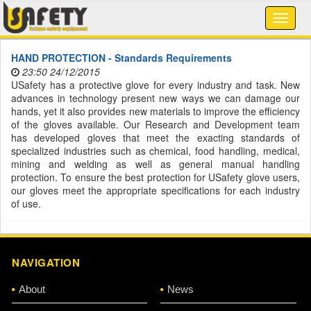
HAND PROTECTION - Standards Requirements
23:50 24/12/2015
USafety has a protective glove for every industry and task. New
advances in technology present new ways we can damage our
hands, yet it also provides new materials to improve the efficiency
of the gloves available. Our Research and Development team
has developed gloves that meet the exacting standards of
specialized industries such as chemical, food handling, medical,
mining and welding as well as general manual handling
protection. To ensure the best protection for USafety glove users,
our gloves meet the appropriate specifications for each industry
of use.
NAVIGATION
About
News