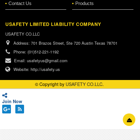
Contact Us
Products
USAFETY LIMITED LIABILITY COMPANY
USAFETY CO.LLC
Address:
701 Brazos Street, Ste 720 Austin Texas 78701
Phone:
(01)512-221-1192
Email:
usafetyus@gmail.com
Website:
http://usafety.us
© Copyright by
USAFETY CO.LLC
.
Join Now