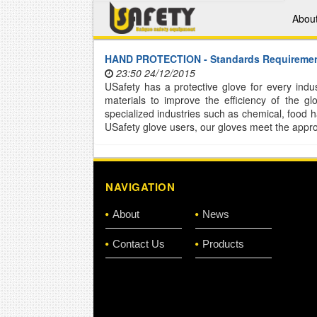
Abou
HAND PROTECTION - Standards Requireme
23:50 24/12/2015
USafety has a protective glove for every in
materials to improve the efficiency of the 
specialized industries such as chemical, food 
USafety glove users, our gloves meet the approp
NAVIGATION
About
News
Contact Us
Products