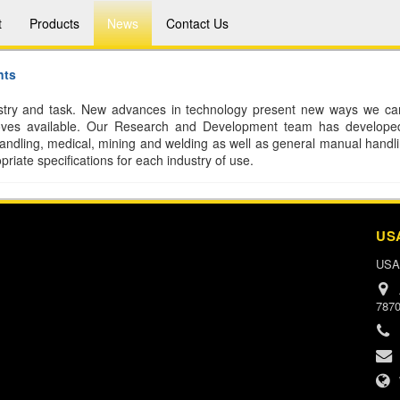
t
Products
News
Contact Us
nts
dustry and task. New advances in technology present new ways we ca
gloves available. Our Research and Development team has develope
handling, medical, mining and welding as well as general manual handlin
riate specifications for each industry of use.
US
USA
787