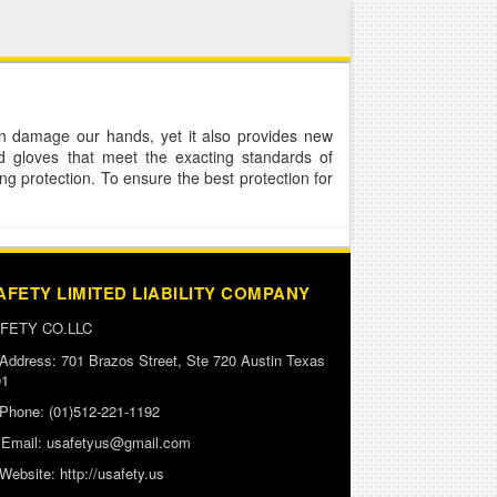
n damage our hands, yet it also provides new
d gloves that meet the exacting standards of
g protection. To ensure the best protection for
AFETY LIMITED LIABILITY COMPANY
FETY CO.LLC
Address:
701 Brazos Street, Ste 720 Austin Texas
01
Phone:
(01)512-221-1192
Email:
usafetyus@gmail.com
Website:
http://usafety.us