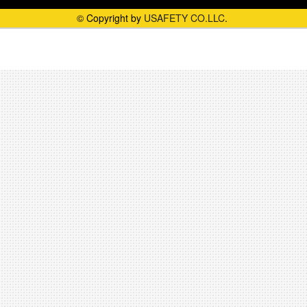
© Copyright by
USAFETY CO.LLC
.