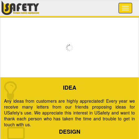
IDEA
Any ideas from customers are highly appreciated! Every year we
receive many letters from our friends proposing ideas for
USafety's use. We appreciate this interest in USafety and want to
thank each person who has taken the time and trouble to get in
touch with us.
DESIGN