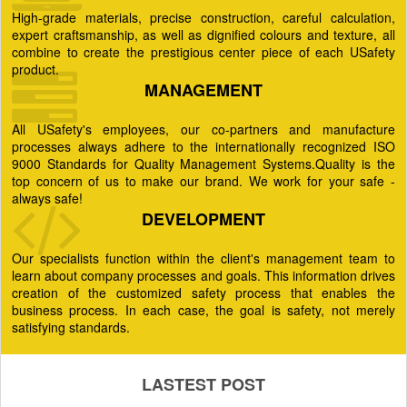
High-grade materials, precise construction, careful calculation,
expert craftsmanship, as well as dignified colours and texture, all
combine to create the prestigious center piece of each USafety
product.
MANAGEMENT
All USafety's employees, our co-partners and manufacture
processes always adhere to the internationally recognized ISO
9000 Standards for Quality Management Systems.Quality is the
top concern of us to make our brand. We work for your safe -
always safe!
DEVELOPMENT
Our specialists function within the client's management team to
learn about company processes and goals. This information drives
creation of the customized safety process that enables the
business process. In each case, the goal is safety, not merely
satisfying standards.
LASTEST POST