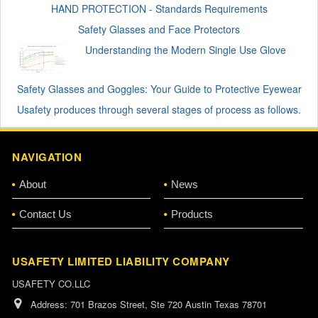
HAND PROTECTION - Standards Requirements
Safety Glasses and Face Protectors
Understanding the Modern Single Use Glove
Safety Glasses and Goggles: Your Guide to Protective Eyewear
Usafety produces through several stages of process as follows.
NAVIGATION
About
News
Contact Us
Products
USAFETY LIMITED LIABILITY COMPANY
USAFETY CO.LLC
Address:
701 Brazos Street, Ste 720 Austin Texas 78701