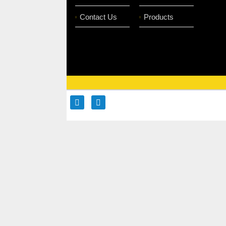
Contact Us
Products