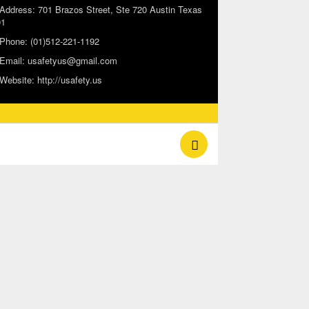
Address:
701 Brazos Street, Ste 720 Austin Texas
01
Phone:
(01)512-221-1192
Email:
usafetyus@gmail.com
Website:
http://usafety.us