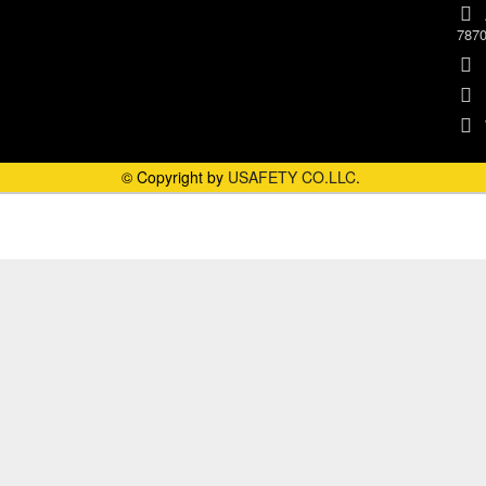
787
© Copyright by
USAFETY CO.LLC
.