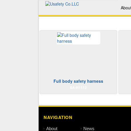
Abou
Full body safety harness
SA-H1112
NAVIGATION
About
News