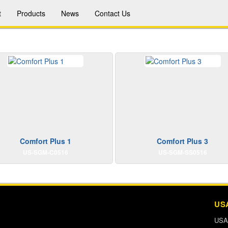
t
Products
News
Contact Us
Comfort Plus 1
Comfort Plus 3
US-SGM-C0516
US-SGM-SS0516
US
USA