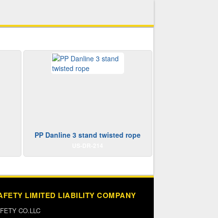
PP Danline 3 stand twisted rope
US-DR-214
AFETY LIMITED LIABILITY COMPANY
FETY CO.LLC