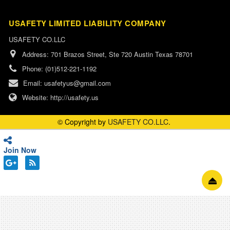
USAFETY LIMITED LIABILITY COMPANY
USAFETY CO.LLC
Address:
701 Brazos Street, Ste 720 Austin Texas 78701
Phone:
(01)512-221-1192
Email:
usafetyus@gmail.com
Website:
http://usafety.us
© Copyright by
USAFETY CO.LLC
.
Join Now