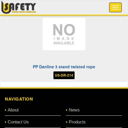
PP Danline 3 stand twisted rope
US-DR-214
NAVIGATION
About
News
Contact Us
Products