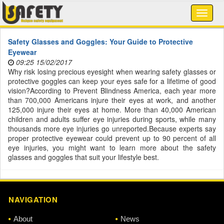
Safety Glasses and Goggles: Your Guide to Protective
Eyewear
09:25 15/02/2017
Why risk losing precious eyesight when wearing safety glasses or
protective goggles can keep your eyes safe for a lifetime of good
vision?According to Prevent Blindness America, each year more
than 700,000 Americans injure their eyes at work, and another
125,000 injure their eyes at home. More than 40,000 American
children and adults suffer eye injuries during sports, while many
thousands more eye injuries go unreported.Because experts say
proper protective eyewear could prevent up to 90 percent of all
eye injuries, you might want to learn more about the safety
glasses and goggles that suit your lifestyle best.
NAVIGATION
About
News