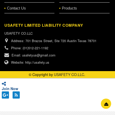
Contact Us
Products
USAFETY LIMITED LIABILITY COMPANY
USAFETY CO.LLC
Address:
701 Brazos Street, Ste 720 Austin Texas 78701
Phone:
(01)512-221-1192
Email:
usafetyus@gmail.com
Website:
http://usafety.us
© Copyright by
USAFETY CO.LLC
.
Join Now