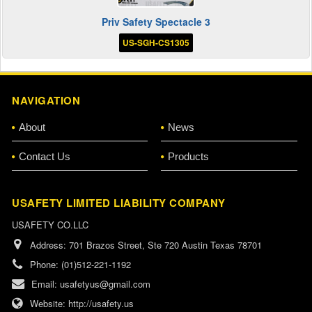
Priv Safety Spectacle 3
US-SGH-CS1305
NAVIGATION
About
News
Contact Us
Products
USAFETY LIMITED LIABILITY COMPANY
USAFETY CO.LLC
Address:
701 Brazos Street, Ste 720 Austin Texas 78701
Phone:
(01)512-221-1192
Email:
usafetyus@gmail.com
Website:
http://usafety.us