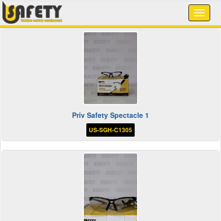
Priv Safety Spectacle 1
US-SGH-C1305