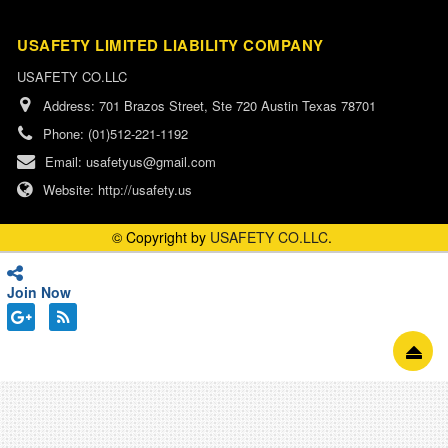
USAFETY LIMITED LIABILITY COMPANY
USAFETY CO.LLC
Address:
701 Brazos Street, Ste 720 Austin Texas 78701
Phone:
(01)512-221-1192
Email:
usafetyus@gmail.com
Website:
http://usafety.us
© Copyright by
USAFETY CO.LLC
.
Join Now