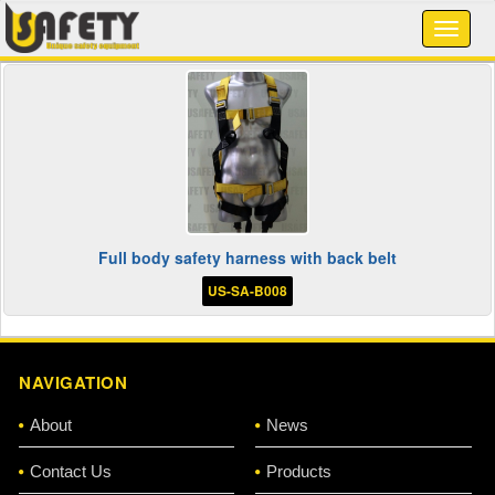
Full body safety harness with back belt
US-SA-B008
NAVIGATION
About
News
Contact Us
Products