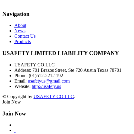
Navigation
About
News
Contact Us
Products
USAFETY LIMITED LIABILITY COMPANY
USAFETY CO.LLC
Address:
701 Brazos Street, Ste 720 Austin Texas 78701
Phone:
(01)512-221-1192
Email:
usafetyus@gmail.com
Website:
http://usafety.us
© Copyright by
USAFETY CO.LLC
.
Join Now
Join Now