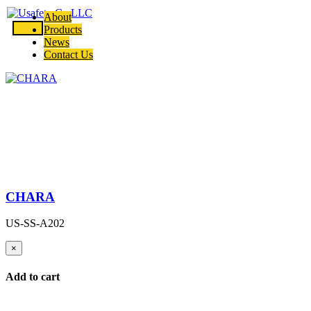
About
Products
News
Contact Us
CHARA
US-SS-A202
×
Add to cart