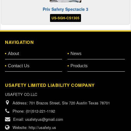
Priv Safety Spectacle 3
US-SGH-CS1305
NAVIGATION
About
News
Contact Us
Products
USAFETY LIMITED LIABILITY COMPANY
USAFETY CO.LLC
Address:
701 Brazos Street, Ste 720 Austin Texas 78701
Phone:
(01)512-221-1192
Email:
usafetyus@gmail.com
Website:
http://usafety.us