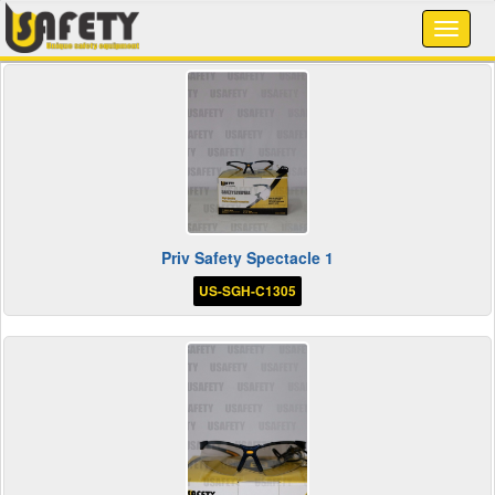
Priv Safety Spectacle 1
US-SGH-C1305