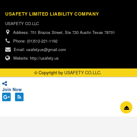
USAFETY LIMITED LIABILITY COMPANY
USAFETY CO.LLC
Address:
701 Brazos Street, Ste 720 Austin Texas 78701
Phone:
(01)512-221-1192
Email:
usafetyus@gmail.com
Website:
http://usafety.us
© Copyright by
USAFETY CO.LLC
.
Join Now