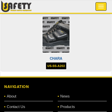
CHARA
US-SS-A202
NAVIGATION
About
News
Contact Us
Products