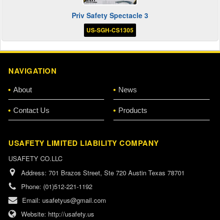
Priv Safety Spectacle 3
US-SGH-CS1305
NAVIGATION
About
News
Contact Us
Products
USAFETY LIMITED LIABILITY COMPANY
USAFETY CO.LLC
Address:
701 Brazos Street, Ste 720 Austin Texas 78701
Phone:
(01)512-221-1192
Email:
usafetyus@gmail.com
Website:
http://usafety.us