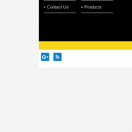
Contact Us
Products