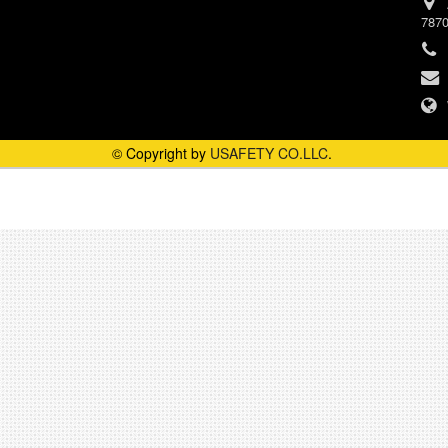
787
© Copyright by
USAFETY CO.LLC
.