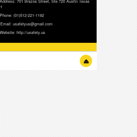
Address:
701 Brazos Street, Ste 720 Austin Texas
01
Phone:
(01)512-221-1192
Email:
usafetyus@gmail.com
Website:
http://usafety.us