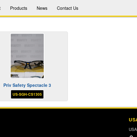
t
Products
News
Contact Us
Priv Safety Spectacle 3
US-SGH-CS1305
US
USA