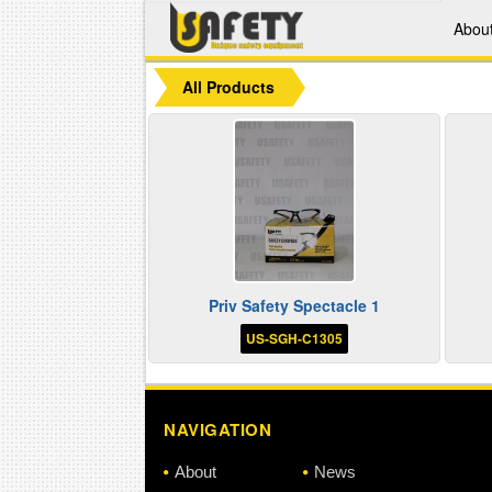
Abou
All Products
Priv Safety Spectacle 1
US-SGH-C1305
NAVIGATION
About
News