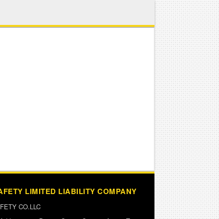
AFETY LIMITED LIABILITY COMPANY
FETY CO.LLC