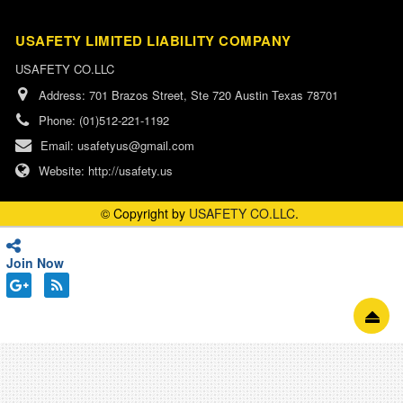
USAFETY LIMITED LIABILITY COMPANY
USAFETY CO.LLC
Address:
701 Brazos Street, Ste 720 Austin Texas 78701
Phone:
(01)512-221-1192
Email:
usafetyus@gmail.com
Website:
http://usafety.us
© Copyright by
USAFETY CO.LLC
.
Join Now