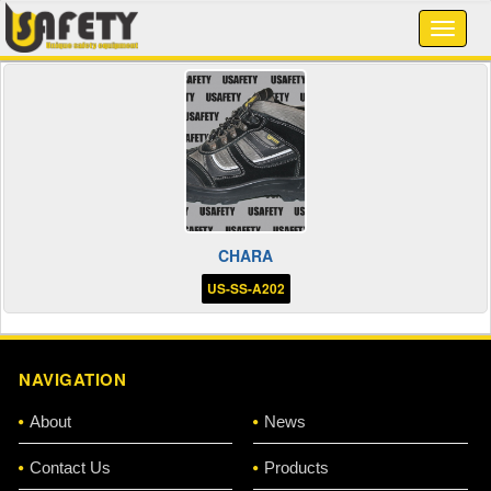
CHARA
US-SS-A202
NAVIGATION
About
News
Contact Us
Products