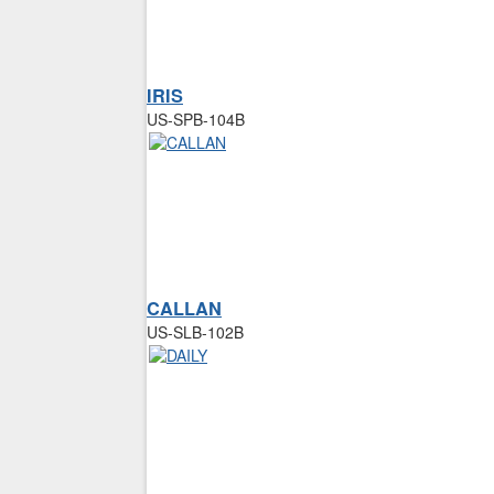
IRIS
US-SPB-104B
CALLAN
US-SLB-102B