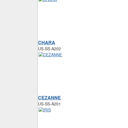
CHARA
US-SS-A202
CEZANNE
US-SS-A201