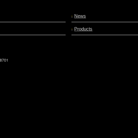
News
Products
78701