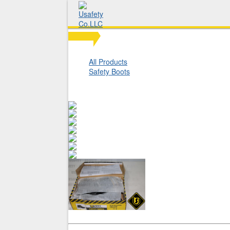
All Products
Safety Boots