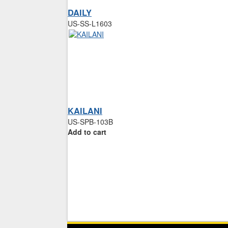
DAILY
US-SS-L1603
KAILANI
US-SPB-103B
Add to cart