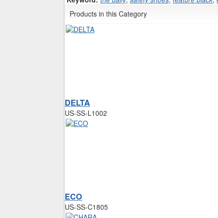
Products in this Category
DELTA
US-SS-L1002
ECO
US-SS-C1805