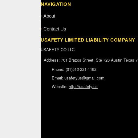
NAVIGATION
About
Contact Us
USAFETY LIMITED LIABILITY COMPANY
USAFETY CO.LLC
Address:
701 Brazos Street, Ste 720 Austin Texas 
Phone:
(01)512-221-1192
Email:
usafetyus@gmail.com
Website:
http://usafety.us