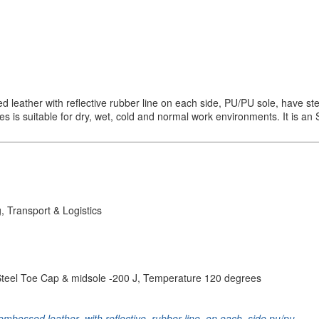
eather with reflective rubber line on each side, PU/PU sole, have ste
 is suitable for dry, wet, cold and normal work environments. It is an S3
, Transport & Logistics
nt, Steel Toe Cap & midsole -200 J, Temperature 120 degrees
embossed leather
,
with reflective
,
rubber line
,
on each
,
side pu/pu