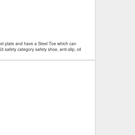
el plate and have a Steel Toe which can
 safety category safety shoe, anti-slip, oil