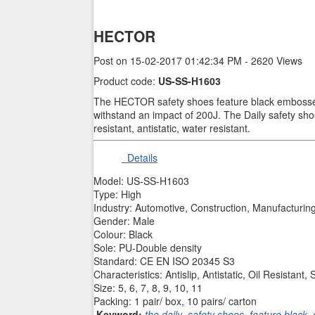
HECTOR
Post on 15-02-2017 01:42:34 PM - 2620 Views
Product code:
US-SS-H1603
The HECTOR safety shoes feature black embossed l
withstand an impact of 200J. The Daily safety shoes
resistant, antistatic, water resistant.
Details
Model: US-SS-H1603
Type: High
Industry: Automotive, Construction, Manufacturing
Gender: Male
Colour: Black
Sole: PU-Double density
Standard: CE EN ISO 20345 S3
Characteristics: Antislip, Antistatic, Oil Resista
Size: 5, 6, 7, 8, 9, 10, 11
Packing: 1 pair/ box, 10 pairs/ carton
Keyword:
the daily
,
safety shoes
,
feature black
,